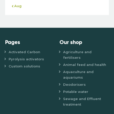
« Aug
Pages
Our shop
Activated Carbon
Agriculture and
fertilisers
Pyrolysis activators
Animal feed and health
Custom solutions
Aquaculture and
aquariums
Deodorisers
Potable water
Sewage and Effluent
treatment