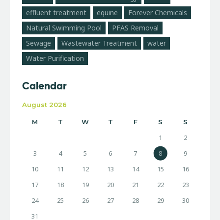
effluent treatment
equine
Forever Chemicals
Natural Swimming Pool
PFAS Removal
Sewage
Wastewater Treatment
water
Water Purification
Calendar
August 2026
M
T
W
T
F
S
S
1
2
3
4
5
6
7
8
9
10
11
12
13
14
15
16
17
18
19
20
21
22
23
24
25
26
27
28
29
30
31