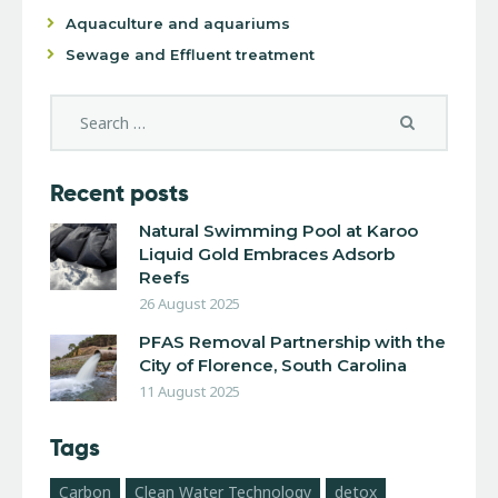
Aquaculture and aquariums
Sewage and Effluent treatment
Recent posts
Natural Swimming Pool at Karoo
Liquid Gold Embraces Adsorb
Reefs
26 August 2025
PFAS Removal Partnership with the
City of Florence, South Carolina
11 August 2025
Tags
Carbon
Clean Water Technology
detox