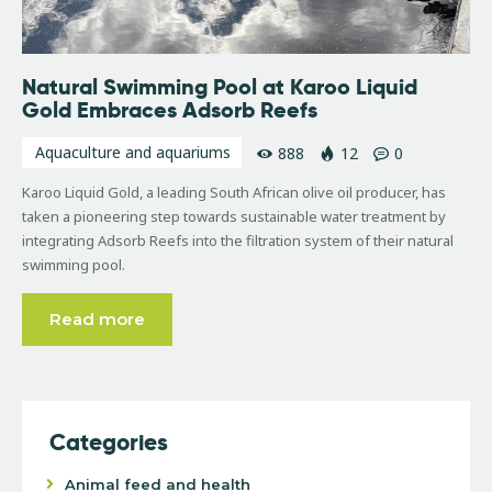
Natural Swimming Pool at Karoo Liquid
Gold Embraces Adsorb Reefs
Aquaculture and aquariums
888
12
0
Karoo Liquid Gold, a leading South African olive oil producer, has
taken a pioneering step towards sustainable water treatment by
integrating Adsorb Reefs into the filtration system of their natural
swimming pool.
Read more
Categories
Animal feed and health