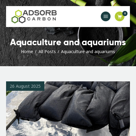
0
Main
Aquaculture and aquariums
Industries
Home
All Posts
Aquaculture and aquariums
Products & Solutions
Orders & Enquiries
News
Contact Us
26 August 2025