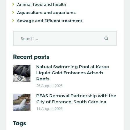
Animal feed and health
Aquaculture and aquariums
Sewage and Effluent treatment
Recent posts
Natural Swimming Pool at Karoo
Liquid Gold Embraces Adsorb
Reefs
26 August 2025
PFAS Removal Partnership with the
City of Florence, South Carolina
11 August 2025
Tags