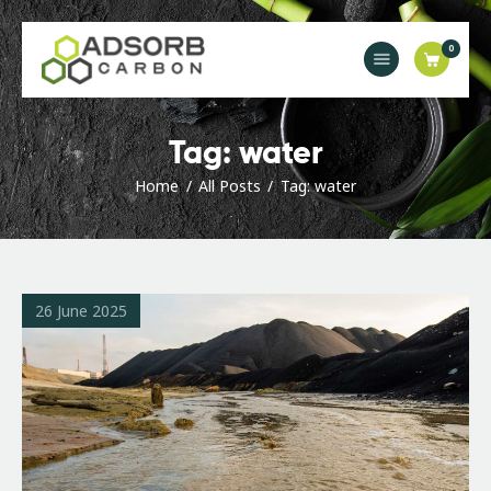
0
Main
Tag: water
Industries
Home
All Posts
Tag: water
Products & Solutions
Orders & Enquiries
News
Contact Us
26 June 2025