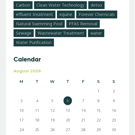
Carbon
Clean Water Technology
detox
effluent treatment
equine
Forever Chemicals
Natural Swimming Pool
PFAS Removal
Sewage
Wastewater Treatment
water
Water Purification
Calendar
August 2026
M
T
W
T
F
S
S
1
2
3
4
5
6
7
8
9
10
11
12
13
14
15
16
17
18
19
20
21
22
23
24
25
26
27
28
29
30