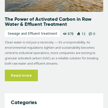
The Power of Activated Carbon in Raw
Water & Effluent Treatment
Sewage and Effluent treatment
878
12
0
Clean water is not just a necessity — it’s a responsibility. As
environmental regulations tighten and sustainability becomes
central to industrial operations, more companies are turning to
granular activated carbon (GAC) as a reliable solution for treating
both raw water and effluent streams.
Read more
Categories