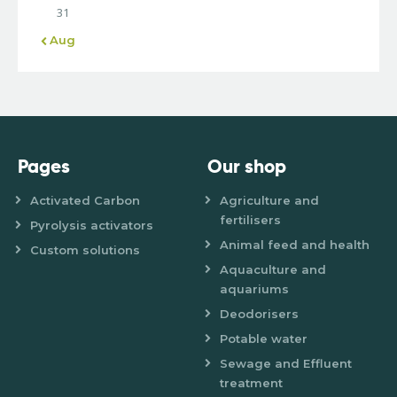
31
« Aug
Pages
Our shop
Activated Carbon
Agriculture and
fertilisers
Pyrolysis activators
Animal feed and health
Custom solutions
Aquaculture and
aquariums
Deodorisers
Potable water
Sewage and Effluent
treatment