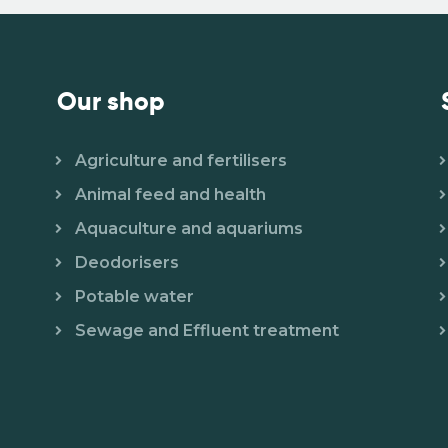
Our shop
Agriculture and fertilisers
Animal feed and health
Aquaculture and aquariums
Deodorisers
Potable water
Sewage and Effluent treatment