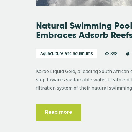
Natural Swimming Pool
Embraces Adsorb Reef
Aquaculture and aquariums
888
Karoo Liquid Gold, a leading South African 
step towards sustainable water treatment b
filtration system of their natural swimming
Read more