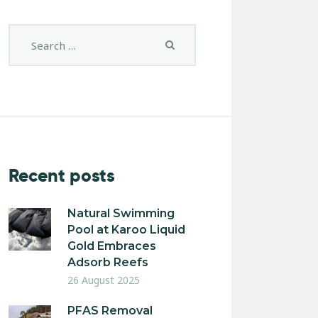
Recent posts
Natural Swimming
Pool at Karoo Liquid
Gold Embraces
Adsorb Reefs
26 August 2025
PFAS Removal