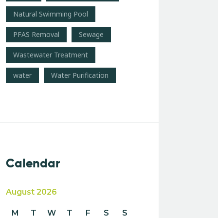
Natural Swimming Pool
PFAS Removal
Sewage
Wastewater Treatment
water
Water Purification
Calendar
August 2026
M
T
W
T
F
S
S