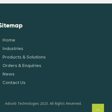
Sitemap
Home
Industries
Products & Solutions
Orders & Enquiries
News
Contact Us
Adsorb Technologies 2025. All Rights Reserved.