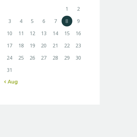
1
2
3
4
5
6
7
8
9
10
11
12
13
14
15
16
17
18
19
20
21
22
23
24
25
26
27
28
29
30
31
« Aug