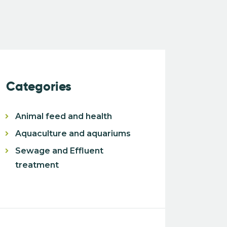
Categories
Animal feed and health
Aquaculture and aquariums
Sewage and Effluent
treatment