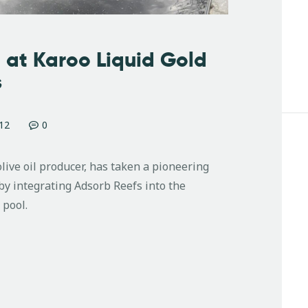
 at Karoo Liquid Gold
s
12
0
olive oil producer, has taken a pioneering
y integrating Adsorb Reefs into the
 pool.