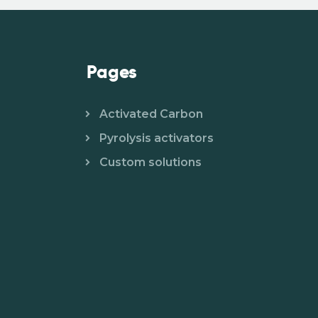
Pages
Activated Carbon
Pyrolysis activators
Custom solutions