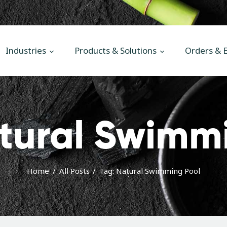
Main
Industries
Industries
Products & Solutions
Orders & E
Products & Solutions
Orders & Enquiries
News
tural Swimm
Contact Us
Home
All Posts
Tag: Natural Swimming Pool