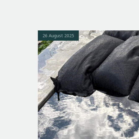
26 August 2025