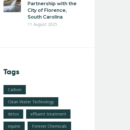
Partnership with the
City of Florence,
South Carolina
11 August 2025
Tags
Carbon
Clean Water Technology
detox
effluent treatment
equine
Forever Chemicals